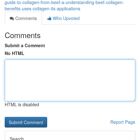
guide-to-collagen-from-beef-a-understanding-beef-collagen-
benefits-uses-collagen-its-applications
Comments
Who Upvoted
Comments
Submit a Comment
No HTML
HTML is disabled
Report Page
Search