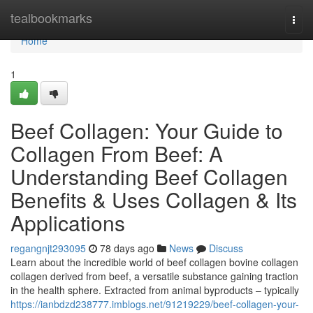
Home
tealbookmarks
Togg
navi
Home
1
Beef Collagen: Your Guide to
Collagen From Beef: A
Understanding Beef Collagen
Benefits & Uses Collagen & Its
Applications
regangnjt293095
78 days ago
News
Discuss
Learn about the incredible world of beef collagen bovine collagen
collagen derived from beef, a versatile substance gaining traction
in the health sphere. Extracted from animal byproducts – typically
https://ianbdzd238777.imblogs.net/91219229/beef-collagen-your-