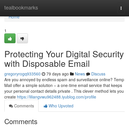
Home
tealbookmarks
Togg
navi
Home
1
Protecting Your Digital Security
with Disposable Email
gregoryrogq933560
79 days ago
News
Discuss
Are you annoyed by endless spam and surveillance online? Temp
Mail offer a simple solution – a one-time email service that keeps
your personal contact details private . This clever method lets you
create
https://liliangvwu962488.iyublog.com/profile
Comments
Who Upvoted
Comments