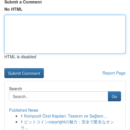
Submit a Comment
No HTML
HTML is disabled
Report Page
Search
Go
Published News
1
Kompozit Özel Kapıları: Tasarım ve Sağlam...
1
ビットコインcopyrightの魅力：安全で匿名なオン
ラ...