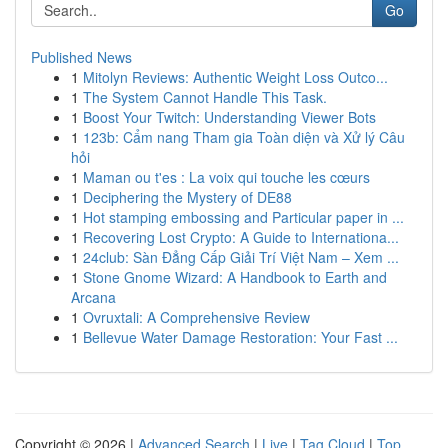
Go
Published News
1
Mitolyn Reviews: Authentic Weight Loss Outco...
1
The System Cannot Handle This Task.
1
Boost Your Twitch: Understanding Viewer Bots
1
123b: Cẩm nang Tham gia Toàn diện và Xử lý Câu
hỏi
1
Maman ou t'es : La voix qui touche les cœurs
1
Deciphering the Mystery of DE88
1
Hot stamping embossing and Particular paper in ...
1
Recovering Lost Crypto: A Guide to Internationa...
1
24club: Sàn Đẳng Cấp Giải Trí Việt Nam – Xem ...
1
Stone Gnome Wizard: A Handbook to Earth and
Arcana
1
Ovruxtali: A Comprehensive Review
1
Bellevue Water Damage Restoration: Your Fast ...
Copyright © 2026 |
Advanced Search
|
Live
|
Tag Cloud
|
Top