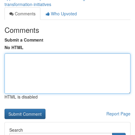
transformation-initiatives
Comments
Who Upvoted
Comments
Submit a Comment
No HTML
HTML is disabled
Report Page
Search