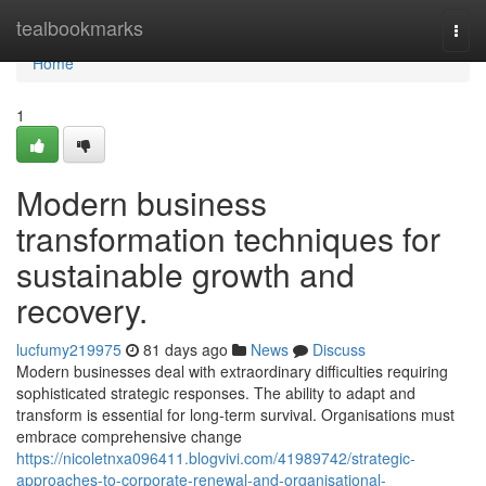
Home
tealbookmarks
Togg
navi
Home
1
Modern business
transformation techniques for
sustainable growth and
recovery.
lucfumy219975
81 days ago
News
Discuss
Modern businesses deal with extraordinary difficulties requiring
sophisticated strategic responses. The ability to adapt and
transform is essential for long-term survival. Organisations must
embrace comprehensive change
https://nicoletnxa096411.blogvivi.com/41989742/strategic-
approaches-to-corporate-renewal-and-organisational-