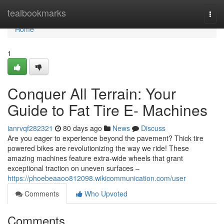
Home
tealbookmarks
Togg
navi
Home
1
Conquer All Terrain: Your
Guide to Fat Tire E- Machines
ianrvqf282321
80 days ago
News
Discuss
Are you eager to experience beyond the pavement? Thick tire
powered bikes are revolutionizing the way we ride! These
amazing machines feature extra-wide wheels that grant
exceptional traction on uneven surfaces –
https://phoebeaaoo812098.wikicommunication.com/user
Comments
Who Upvoted
Comments