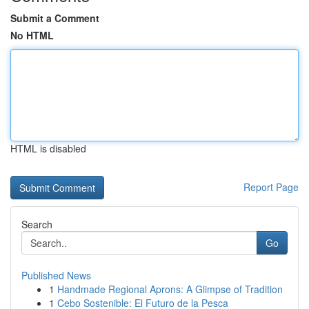
Submit a Comment
No HTML
HTML is disabled
Report Page
Search
Go
Published News
1
Handmade Regional Aprons: A Glimpse of Tradition
1
Cebo Sostenible: El Futuro de la Pesca