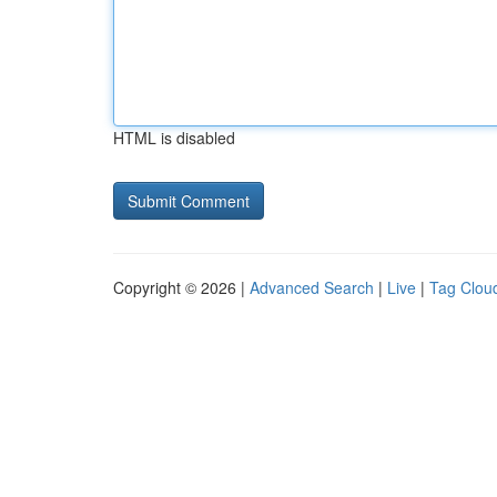
HTML is disabled
Copyright © 2026 |
Advanced Search
|
Live
|
Tag Clou