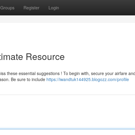
Groups
Register
Login
ltimate Resource
ss these essential suggestions ! To begin with, secure your airfare an
ason. Be sure to include
https://iwandtuk144925.blogozz.com/profile