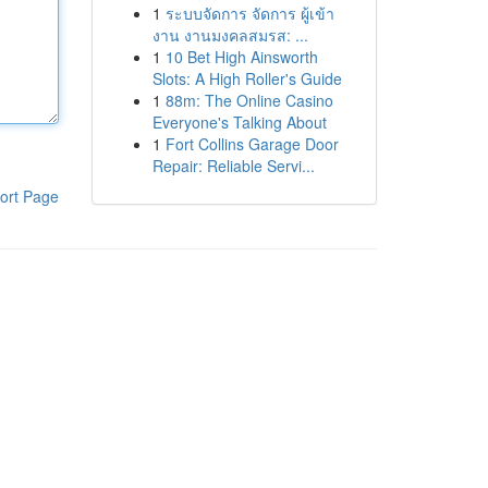
1
ระบบจัดการ จัดการ ผู้เข้า
งาน งานมงคลสมรส: ...
1
10 Bet High Ainsworth
Slots: A High Roller's Guide
1
88m: The Online Casino
Everyone's Talking About
1
Fort Collins Garage Door
Repair: Reliable Servi...
ort Page