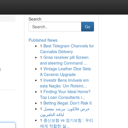
Search
Go
Published News
1
Best Telegram Channels for
Cannabis Delivery
1
Gnss receiver pill Screen
and steering Command ...
1
Vintage Leather Dice Sets:
d
A Ceramic Upgrade
1
Investir Bens Imóveis em
esta Nação: Um Roteiro...
1
Finding Your Ideal Home?
Top Loan Consultants i...
1
Betting Illegal: Don't Risk It
1
عرض فالكون: مرشد مفصل
لباقة التلفزيون
1
종신보험 vs 정기보험 : 우리
에게 적합한 설...