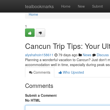
Home
tealbookmarks
Home
New
Submit
Home
1
Cancun Trip Tips: Your U
alyshahoin158611
79 days ago
News
Discuss
Planning a wonderful vacation to Cancun? Just don't mi
accommodation well in time, especially during peak se
Comments
Who Upvoted
Comments
Submit a Comment
No HTML