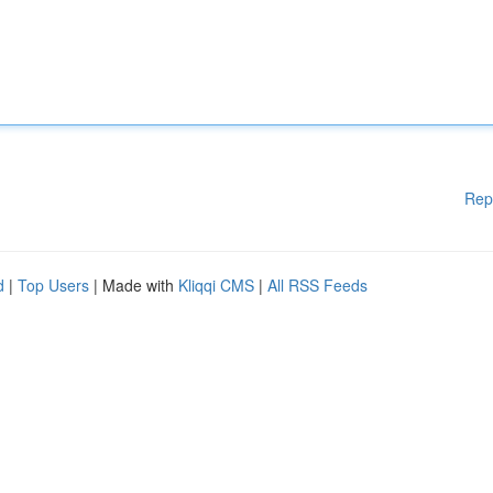
Rep
d
|
Top Users
| Made with
Kliqqi CMS
|
All RSS Feeds