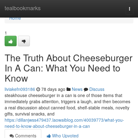
Home
tealbookmarks
Togg
navi
Home
1
The Truth About Cheeseburger
In A Can: What You Need to
Know
liviakefn093186
78 days ago
News
Discuss
steakhouse cheeseburger in a can is one of those items that
immediately grabs attention, triggers a laugh, and then becomes
a real discussion about canned food, shelf-stable meals, novelty
gifts, survival snacks, and
https://dillanjwss479437.laowaiblog.com/40039773/what-you-
need-to-know-about-cheeseburger-in-a-can
Comments
Who Upvoted