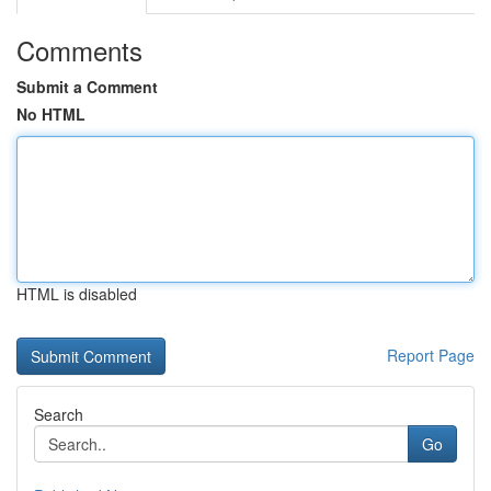
Comments
Submit a Comment
No HTML
HTML is disabled
Report Page
Search
Go