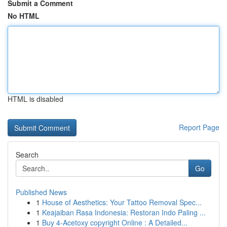
Submit a Comment
No HTML
HTML is disabled
Report Page
Search
Go
Published News
1
House of Aesthetics: Your Tattoo Removal Spec...
1
Keajaiban Rasa Indonesia: Restoran Indo Paling ...
1
Buy 4-Acetoxy copyright Online : A Detailed...