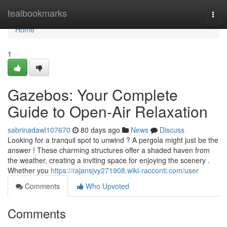
Home
tealbookmarks
Togg
navi
Home
1
Gazebos: Your Complete
Guide to Open-Air Relaxation
sabrinadawl107670
80 days ago
News
Discuss
Looking for a tranquil spot to unwind ? A pergola might just be the
answer ! These charming structures offer a shaded haven from
the weather, creating a inviting space for enjoying the scenery .
Whether you
https://rajansjvy271908.wiki-racconti.com/user
Comments
Who Upvoted
Comments