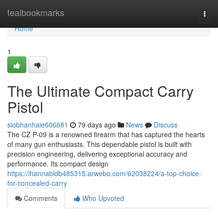
Home
tealbookmarks
Togg
navi
Home
1
The Ultimate Compact Carry
Pistol
siobhanhaie606681
79 days ago
News
Discuss
The CZ P-09 is a renowned firearm that has captured the hearts
of many gun enthusiasts. This dependable pistol is built with
precision engineering, delivering exceptional accuracy and
performance. Its compact design
https://ihannabldb485315.arwebo.com/62038224/a-top-choice-
for-concealed-carry
Comments
Who Upvoted