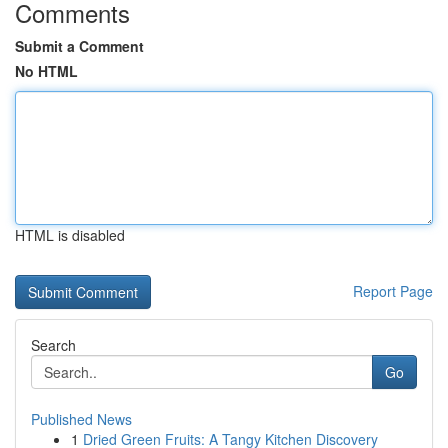
Comments
Submit a Comment
No HTML
HTML is disabled
Report Page
Search
Go
Published News
1
Dried Green Fruits: A Tangy Kitchen Discovery