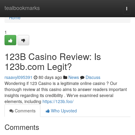
Home
tealbookmarks
Togg
navi
Home
1
123B Casino Review: Is
123b.com Legit?
rsaavyl095391
80 days ago
News
Discuss
Wondering if 123 Casino is a legitimate online casino ? Our
thorough review at this casino aims to answer readers important
insights regarding its credibility . We've examined several
elements, including
https://123b.foo/
Comments
Who Upvoted
Comments