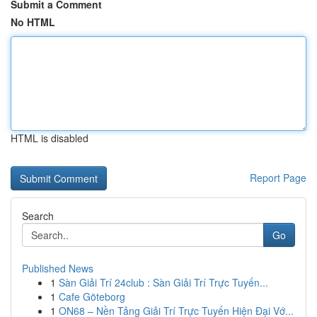
Submit a Comment
No HTML
HTML is disabled
Report Page
Search
Go
Published News
1
Sàn Giải Trí 24club : Sàn Giải Trí Trực Tuyến...
1
Cafe Göteborg
1
ON68 – Nền Tảng Giải Trí Trực Tuyến Hiện Đại Vớ...