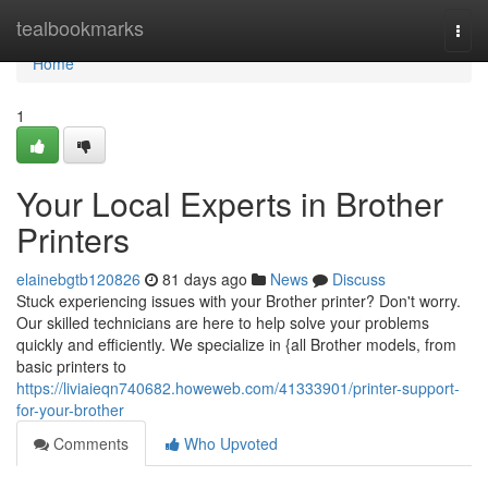
Home
tealbookmarks
Togg
navi
Home
1
Your Local Experts in Brother
Printers
elainebgtb120826
81 days ago
News
Discuss
Stuck experiencing issues with your Brother printer? Don't worry.
Our skilled technicians are here to help solve your problems
quickly and efficiently. We specialize in {all Brother models, from
basic printers to
https://liviaieqn740682.howeweb.com/41333901/printer-support-
for-your-brother
Comments
Who Upvoted