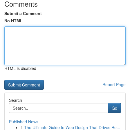
Comments
Submit a Comment
No HTML
HTML is disabled
Report Page
Search
Go
Published News
1
The Ultimate Guide to Web Design That Drives Re...