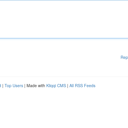
Rep
d
|
Top Users
| Made with
Kliqqi CMS
|
All RSS Feeds