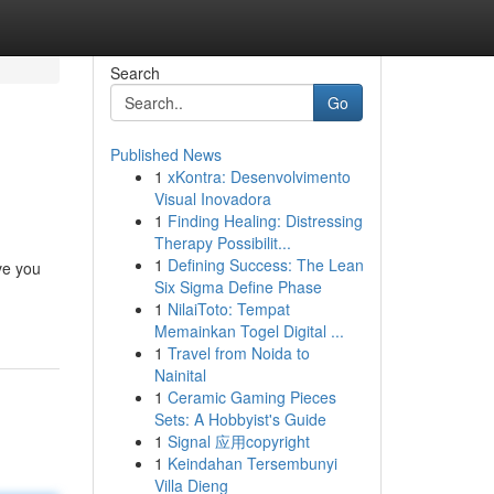
Search
Go
Published News
1
xKontra: Desenvolvimento
Visual Inovadora
1
Finding Healing: Distressing
Therapy Possibilit...
1
Defining Success: The Lean
ve you
Six Sigma Define Phase
1
NilaiToto: Tempat
Memainkan Togel Digital ...
1
Travel from Noida to
Nainital
1
Ceramic Gaming Pieces
Sets: A Hobbyist's Guide
1
Signal 应用copyright
1
Keindahan Tersembunyi
Villa Dieng