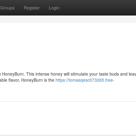
Groups
Register
Login
th HoneyBurn. This intense honey will stimulate your taste buds and lea
table flavor, HoneyBurn is the
https://tomasqesc073265.free-