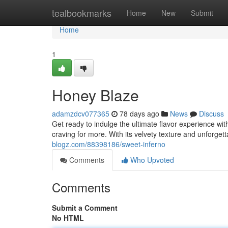
Home
tealbookmarks
Home
New
Submit
Home
1
Honey Blaze
adamzdcv077365
78 days ago
News
Discuss
Get ready to indulge the ultimate flavor experience wi
craving for more. With its velvety texture and unforget
blogz.com/88398186/sweet-inferno
Comments
Who Upvoted
Comments
Submit a Comment
No HTML