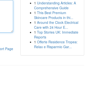
1
Understanding Articles: A
Comprehensive Guide
1
This Best Premium
Skincare Products in thi...
1
Around the Clock Electrical
Care with 24 Hour E...
1
Top Stories UK: Immediate
Reports
1
Offerte Residence Tropea:
Relax e Risparmio Gar...
ort Page