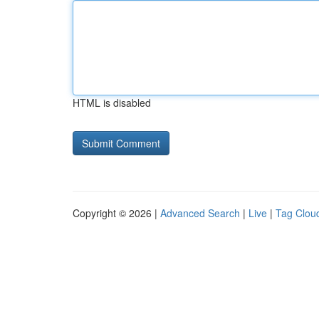
HTML is disabled
Copyright © 2026 |
Advanced Search
|
Live
|
Tag Clou