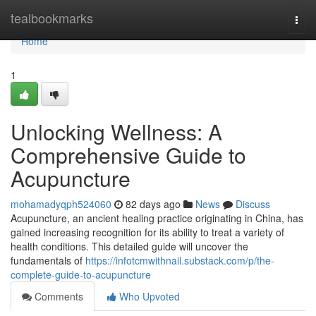
Home
tealbookmarks
Togg
navi
Home
1
Unlocking Wellness: A
Comprehensive Guide to
Acupuncture
mohamadyqph524060
82 days ago
News
Discuss
Acupuncture, an ancient healing practice originating in China, has
gained increasing recognition for its ability to treat a variety of
health conditions. This detailed guide will uncover the
fundamentals of
https://infotcmwithnail.substack.com/p/the-
complete-guide-to-acupuncture
Comments
Who Upvoted