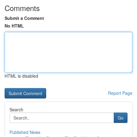
Comments
Submit a Comment
No HTML
HTML is disabled
Report Page
Search
Go
Published News