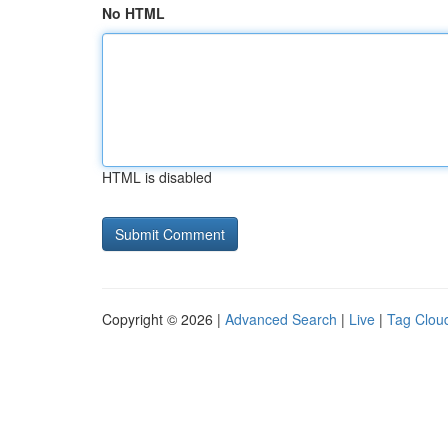
No HTML
HTML is disabled
Copyright © 2026 |
Advanced Search
|
Live
|
Tag Clou