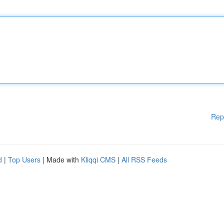
Rep
d
|
Top Users
| Made with
Kliqqi CMS
|
All RSS Feeds