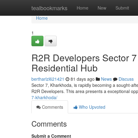
Home
tealbookmarks
Home
New
Submit
Home
1
R2R Developers Sector 7
Residential Hub
bertharlzl621421
81 days ago
News
Discuss
Sector 7, Kharkhoda, is rapidly becoming a sought-afte
R2R Developers. This area presents a exceptional op
7-kharkhoda/
Comments
Who Upvoted
Comments
Submit a Comment