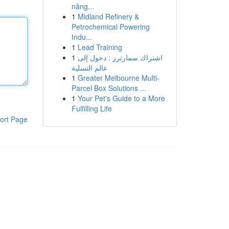
năng...
1
Midland Refinery &
Petrochemical Powering
Indu...
1
Lead Training
1
اشتراك سمارترز : دخول إلى
عالم التسلية
1
Greater Melbourne Multi-
Parcel Box Solutions ...
1
Your Pet's Guide to a More
Fulfilling Life
ort Page