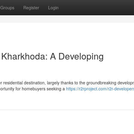
Groups
Register
Login
 Kharkhoda: A Developing
r residential destination, largely thanks to the groundbreaking develo
portunity for homebuyers seeking a
https://r2rproject.com/r2r-developer