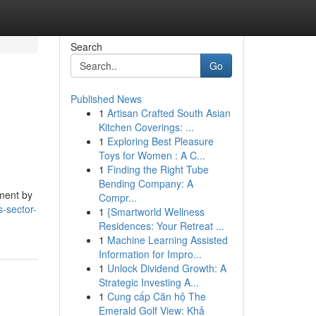
Search
Go
Published News
1
Artisan Crafted South Asian
Kitchen Coverings: ...
1
Exploring Best Pleasure
Toys for Women : A C...
1
Finding the Right Tube
Bending Company: A
pment by
Compr...
s-sector-
1
{Smartworld Wellness
Residences: Your Retreat ...
1
Machine Learning Assisted
Information for Impro...
1
Unlock Dividend Growth: A
Strategic Investing A...
1
Cung cấp Căn hộ The
Emerald Golf View: Khả