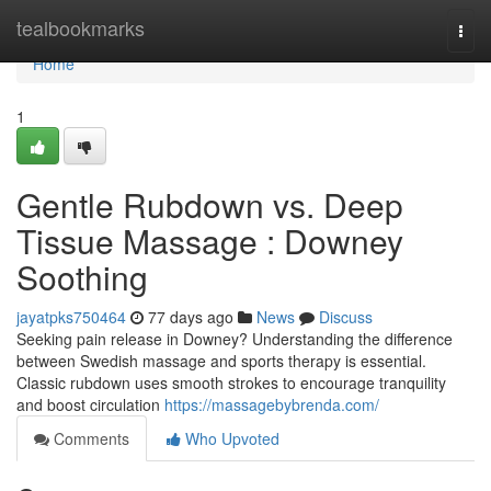
Home
tealbookmarks
Togg
navi
Home
1
Gentle Rubdown vs. Deep
Tissue Massage : Downey
Soothing
jayatpks750464
77 days ago
News
Discuss
Seeking pain release in Downey? Understanding the difference
between Swedish massage and sports therapy is essential.
Classic rubdown uses smooth strokes to encourage tranquility
and boost circulation
https://massagebybrenda.com/
Comments
Who Upvoted