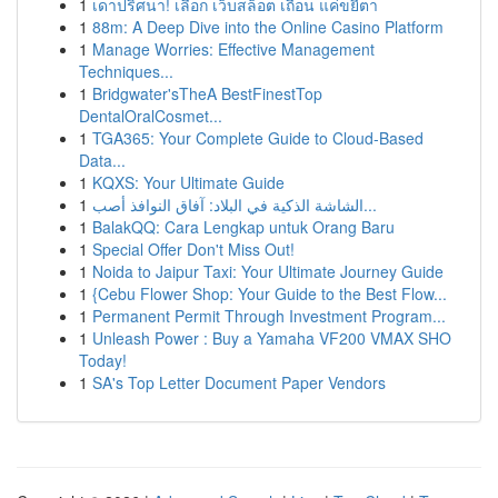
1
เดาปริศนา! เลือก เว็บสล็อต เถื่อน แค่ขยี้ตา
1
88m: A Deep Dive into the Online Casino Platform
1
Manage Worries: Effective Management
Techniques...
1
Bridgwater'sTheA BestFinestTop
DentalOralCosmet...
1
TGA365: Your Complete Guide to Cloud-Based
Data...
1
KQXS: Your Ultimate Guide
1
الشاشة الذكية في البلاد: آفاق النوافذ أصب...
1
BalakQQ: Cara Lengkap untuk Orang Baru
1
Special Offer Don't Miss Out!
1
Noida to Jaipur Taxi: Your Ultimate Journey Guide
1
{Cebu Flower Shop: Your Guide to the Best Flow...
1
Permanent Permit Through Investment Program...
1
Unleash Power : Buy a Yamaha VF200 VMAX SHO
Today!
1
SA's Top Letter Document Paper Vendors