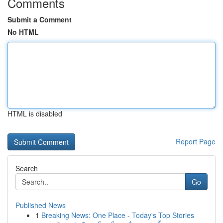
Comments
Submit a Comment
No HTML
HTML is disabled
Report Page
Search
Go
Published News
1
Breaking News: One Place - Today's Top Stories