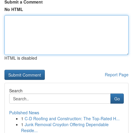
Submit a Comment
No HTML
HTML is disabled
Report Page
Search
Go
Published News
1
C-D Roofing and Construction: The Top-Rated H...
1
Junk Removal Croydon Offering Dependable
Reside...