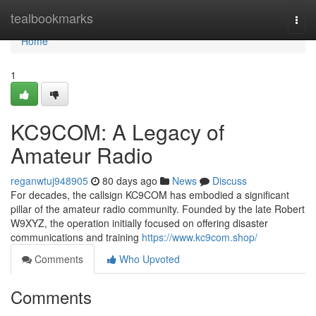
Home
tealbookmarks
Togg
navi
Home
1
KC9COM: A Legacy of
Amateur Radio
reganwtuj948905
80 days ago
News
Discuss
For decades, the callsign KC9COM has embodied a significant
pillar of the amateur radio community. Founded by the late Robert
W9XYZ, the operation initially focused on offering disaster
communications and training
https://www.kc9com.shop/
Comments
Who Upvoted
Comments