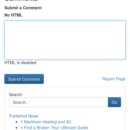
Submit a Comment
No HTML
HTML is disabled
Report Page
Search
Go
Published News
1
Markham Heating and AC
1
Find a Broker: Your Ultimate Guide