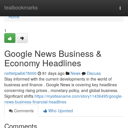
Home
tealbookmarks
Togg
navi
Home
1
Google News Business &
Economy Headlines
nettietpwb678000
81 days ago
News
Discuss
Stay informed with the current developments in the world of
business and finance . Google News is covering key headlines
concerning rising prices , monetary policy, and global business.
Significant shifts
https://mysitesname.com/story11436495/google-
news-business-financial-headlines
Comments
Who Upvoted
Comments