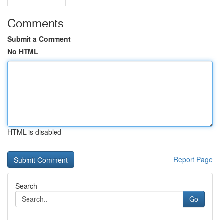
Comments
Submit a Comment
No HTML
HTML is disabled
Report Page
Search
Go