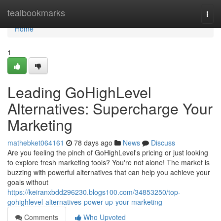
Home
tealbookmarks
Togg
navi
Home
1
Leading GoHighLevel
Alternatives: Supercharge Your
Marketing
mathebket064161
78 days ago
News
Discuss
Are you feeling the pinch of GoHighLevel's pricing or just looking
to explore fresh marketing tools? You're not alone! The market is
buzzing with powerful alternatives that can help you achieve your
goals without
https://keiranxbdd296230.blogs100.com/34853250/top-
gohighlevel-alternatives-power-up-your-marketing
Comments
Who Upvoted