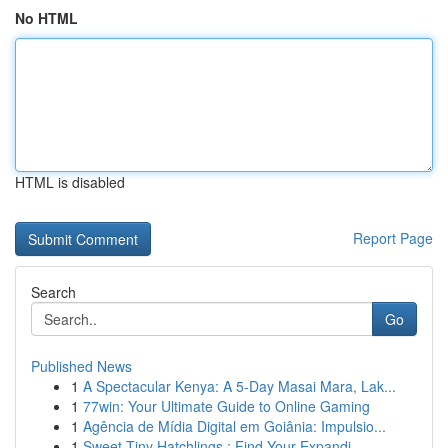
No HTML
HTML is disabled
Report Page
Search
Go
Published News
1
A Spectacular Kenya: A 5-Day Masai Mara, Lak...
1
77win: Your Ultimate Guide to Online Gaming
1
Agência de Mídia Digital em Goiânia: Impulsio...
1
Sweet Tiny Hatchlings : Find Your Expandi...