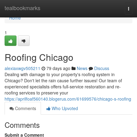
Home
tealbookmarks
Togg
navi
Home
1
Roofing Chicago
alexiaxwgv505211
79 days ago
News
Discuss
Dealing with damage to your property's roofing system in
Chicago? Don't let the rain cause further issues! Our team of
experienced specialists offers full-service restoration and re-
roofing services to preserve your
https://aprilfoaf560140.blogerus.com/61699576/chicago-s-roofing
Comments
Who Upvoted
Comments
Submit a Comment