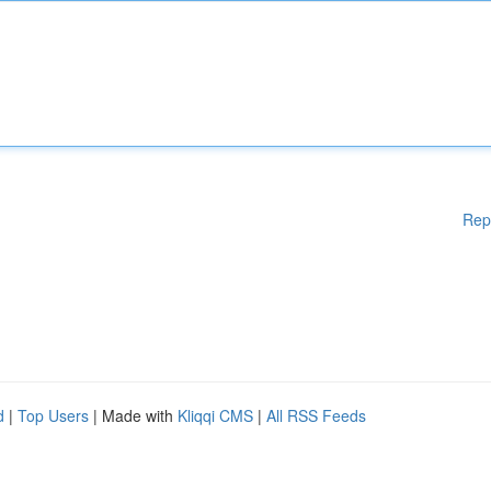
Rep
d
|
Top Users
| Made with
Kliqqi CMS
|
All RSS Feeds