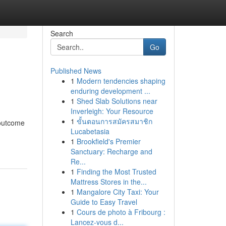
Search
Go
Published News
1
Modern tendencies shaping
enduring development ...
1
Shed Slab Solutions near
Inverleigh: Your Resource
1
ขั้นตอนการสมัครสมาชิก
 outcome
Lucabetasia
1
Brookfield's Premier
Sanctuary: Recharge and
Re...
1
Finding the Most Trusted
Mattress Stores in the...
1
Mangalore City Taxi: Your
Guide to Easy Travel
1
Cours de photo à Fribourg :
Lancez-vous d...