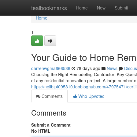
Home
tealbookmarks
Home
New
Submit
Home
1
Your Guide to Home Remo
darrenwgma666536
78 days ago
News
Discus
Choosing the Right Remodeling Contractor: Key Question
of any residential renovation project. A large number
https://neilblpt095310.topbloghub.com/47975471/certi
Comments
Who Upvoted
Comments
Submit a Comment
No HTML