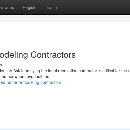
Groups
Register
Login
deling Contractors
s
s to Ask Identifying the ideal renovation contractor is critical for the
 of homeowners overlook the
fied-home-remodeling-contractors