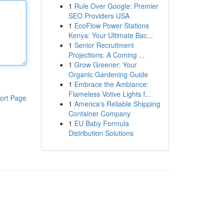
1
Rule Over Google: Premier
SEO Providers USA
1
EcoFlow Power Stations
Kenya: Your Ultimate Bac...
1
Senior Recruitment
Projections: A Coming ...
1
Grow Greener: Your
Organic Gardening Guide
1
Embrace the Ambiance:
Flameless Votive Lights f...
ort Page
1
America's Reliable Shipping
Container Company
1
EU Baby Formula
Distribution Solutions