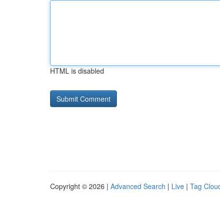
HTML is disabled
Copyright © 2026 |
Advanced Search
|
Live
|
Tag Clou