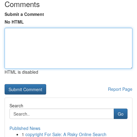
Comments
Submit a Comment
No HTML
HTML is disabled
Report Page
Search
Go
Published News
1
copyright For Sale: A Risky Online Search