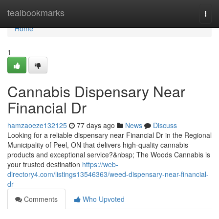
Home
tealbookmarks
Togg
navi
Home
1
Cannabis Dispensary Near
Financial Dr
hamzaoeze132125
77 days ago
News
Discuss
Looking for a reliable dispensary near Financial Dr in the Regional
Municipality of Peel, ON that delivers high-quality cannabis
products and exceptional service?&nbsp; The Woods Cannabis is
your trusted destination
https://web-
directory4.com/listings13546363/weed-dispensary-near-financial-
dr
Comments
Who Upvoted