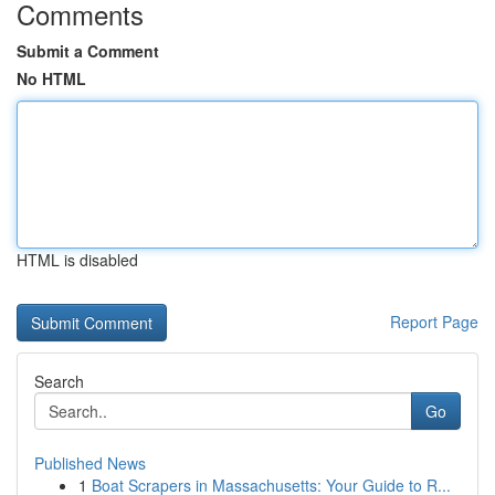
Comments
Submit a Comment
No HTML
HTML is disabled
Report Page
Search
Go
Published News
1
Boat Scrapers in Massachusetts: Your Guide to R...