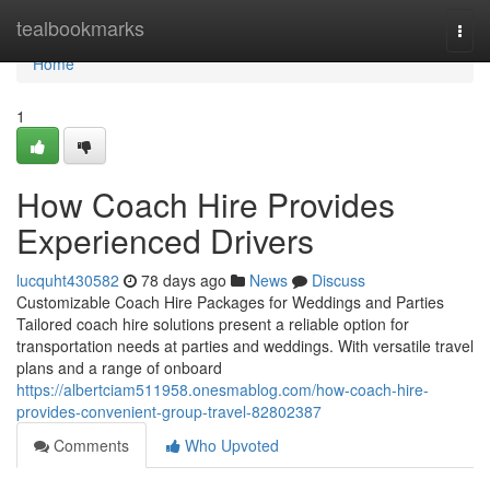
Home
tealbookmarks
Togg
navi
Home
1
How Coach Hire Provides
Experienced Drivers
lucquht430582
78 days ago
News
Discuss
Customizable Coach Hire Packages for Weddings and Parties
Tailored coach hire solutions present a reliable option for
transportation needs at parties and weddings. With versatile travel
plans and a range of onboard
https://albertciam511958.onesmablog.com/how-coach-hire-
provides-convenient-group-travel-82802387
Comments
Who Upvoted