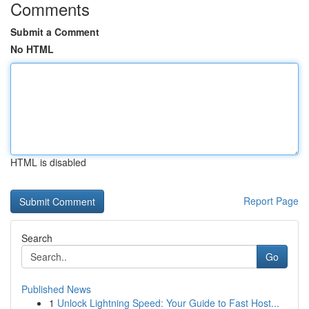
Comments
Submit a Comment
No HTML
HTML is disabled
Report Page
Search
Go
Published News
1
Unlock Lightning Speed: Your Guide to Fast Host...