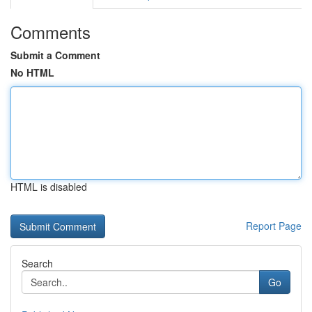
Comments
Submit a Comment
No HTML
HTML is disabled
Report Page
Search
Go