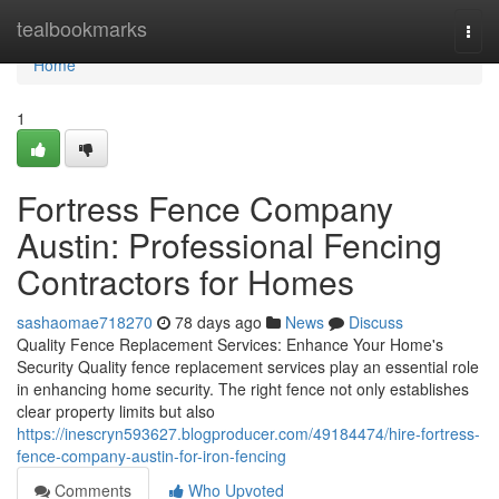
Home
tealbookmarks
Togg
navi
Home
1
Fortress Fence Company
Austin: Professional Fencing
Contractors for Homes
sashaomae718270
78 days ago
News
Discuss
Quality Fence Replacement Services: Enhance Your Home's
Security Quality fence replacement services play an essential role
in enhancing home security. The right fence not only establishes
clear property limits but also
https://inescryn593627.blogproducer.com/49184474/hire-fortress-
fence-company-austin-for-iron-fencing
Comments
Who Upvoted