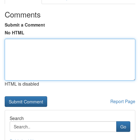
Comments
Submit a Comment
No HTML
HTML is disabled
Report Page
Search
Go