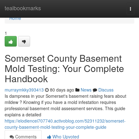
Home
tealbookmarks
Togg
navi
Home
1
Somerset County Basement
Mold Testing: Your Complete
Handbook
murraymkky393413
80 days ago
News
Discuss
Is dampness in your Somerset's basement raising fears about
mildew ? Knowing if you have a mold infestation requires
professional basement mold assessment services. This guide
explains a detailed
https://elodiencei707740.activoblog.com/52311232/somerset-
county-basement-mold-testing-your-complete-guide
Comments
Who Upvoted