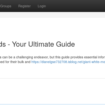
Groups
Register
Login
s - Your Ultimate Guide
 can be a challenging endeavor, but this guide provides essential info
ed for their bulk and
https://dianelgse732708.isblog.net/giant-white-mo