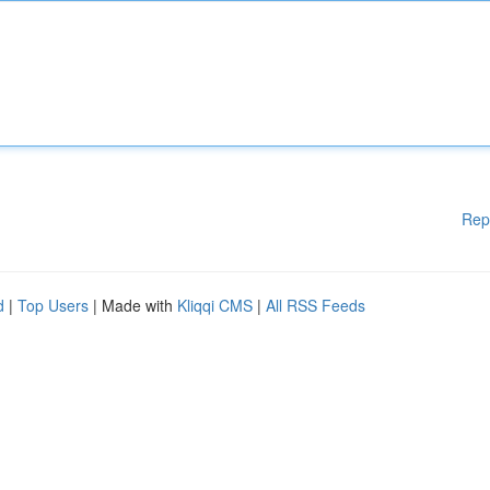
Rep
d
|
Top Users
| Made with
Kliqqi CMS
|
All RSS Feeds