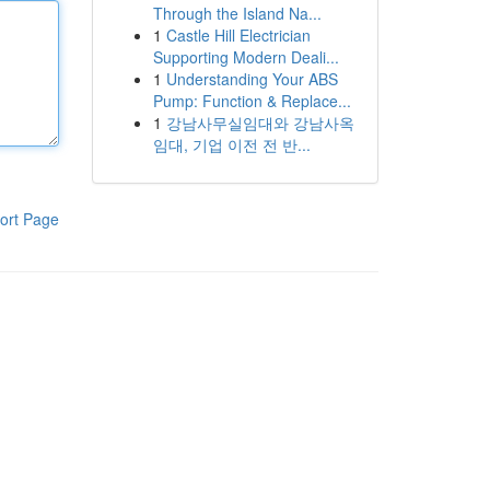
Through the Island Na...
1
Castle Hill Electrician
Supporting Modern Deali...
1
Understanding Your ABS
Pump: Function & Replace...
1
강남사무실임대와 강남사옥
임대, 기업 이전 전 반...
ort Page