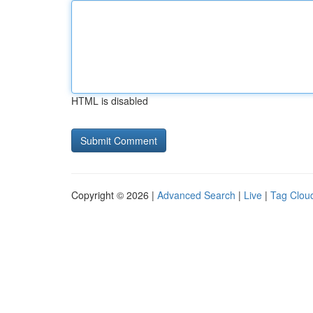
HTML is disabled
Copyright © 2026 |
Advanced Search
|
Live
|
Tag Clou