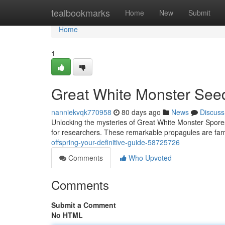
Home
tealbookmarks
Home
New
Submit
Home
1
Great White Monster Seed
nanniekvqk770958
80 days ago
News
Discuss
Unlocking the mysteries of Great White Monster Spores
for researchers. These remarkable propagules are fam
offspring-your-definitive-guide-58725726
Comments
Who Upvoted
Comments
Submit a Comment
No HTML