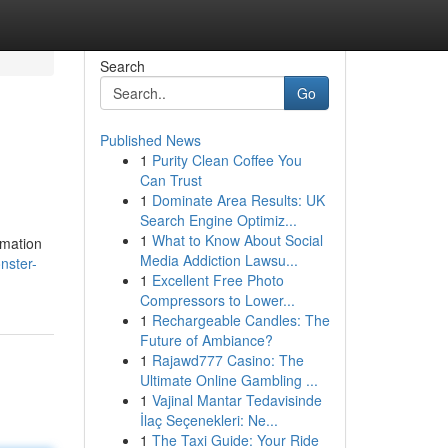
Search
Go
Published News
1
Purity Clean Coffee You
Can Trust
1
Dominate Area Results: UK
Search Engine Optimiz...
1
What to Know About Social
rmation
Media Addiction Lawsu...
nster-
1
Excellent Free Photo
Compressors to Lower...
1
Rechargeable Candles: The
Future of Ambiance?
1
Rajawd777 Casino: The
Ultimate Online Gambling ...
1
Vajinal Mantar Tedavisinde
İlaç Seçenekleri: Ne...
1
The Taxi Guide: Your Ride