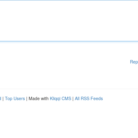
Rep
d
|
Top Users
| Made with
Kliqqi CMS
|
All RSS Feeds