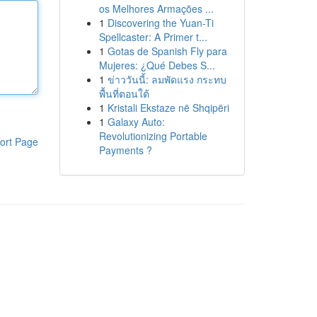
os Melhores Armações ...
1
Discovering the Yuan-Ti
Spellcaster: A Primer t...
1
Gotas de Spanish Fly para
Mujeres: ¿Qué Debes S...
1
ข่าววันนี้: ลมพัดแรง กระทบ
พื้นที่ตอนใต้
1
Kristali Ekstaze në Shqipëri
1
Galaxy Auto:
Revolutionizing Portable
ort Page
Payments ?