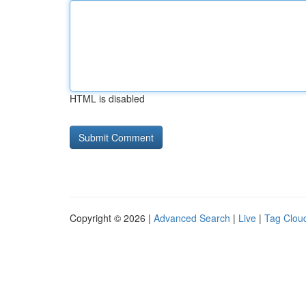
HTML is disabled
Copyright © 2026 |
Advanced Search
|
Live
|
Tag Clou