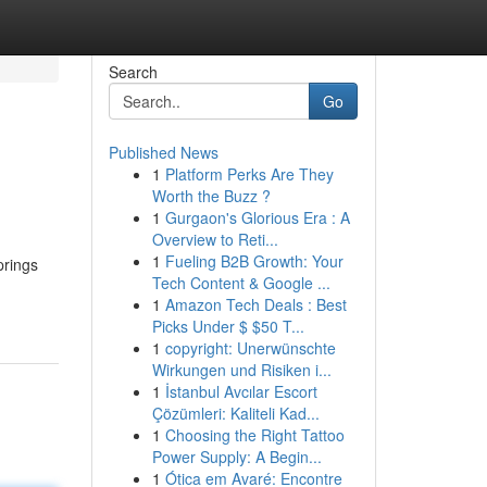
Search
Go
Published News
1
Platform Perks Are They
Worth the Buzz ?
1
Gurgaon's Glorious Era : A
Overview to Reti...
1
Fueling B2B Growth: Your
prings
Tech Content & Google ...
1
Amazon Tech Deals : Best
Picks Under $ $50 T...
1
copyright: Unerwünschte
Wirkungen und Risiken i...
1
İstanbul Avcılar Escort
Çözümleri: Kaliteli Kad...
1
Choosing the Right Tattoo
Power Supply: A Begin...
1
Ótica em Avaré: Encontre