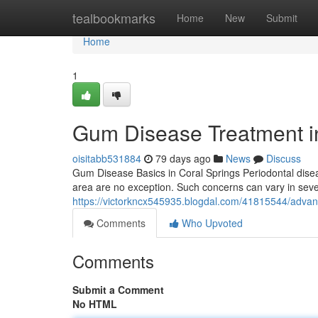
Home
tealbookmarks
Home
New
Submit
Home
1
Gum Disease Treatment in
oisitabb531884
79 days ago
News
Discuss
Gum Disease Basics in Coral Springs Periodontal disea
area are no exception. Such concerns can vary in severi
https://victorkncx545935.blogdal.com/41815544/advanc
Comments
Who Upvoted
Comments
Submit a Comment
No HTML