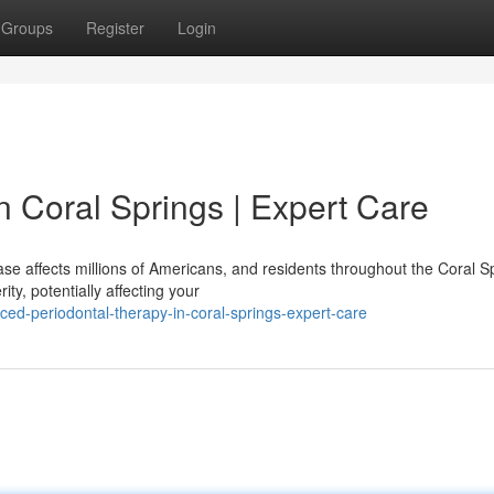
Groups
Register
Login
 Coral Springs | Expert Care
se affects millions of Americans, and residents throughout the Coral S
ty, potentially affecting your
ed-periodontal-therapy-in-coral-springs-expert-care