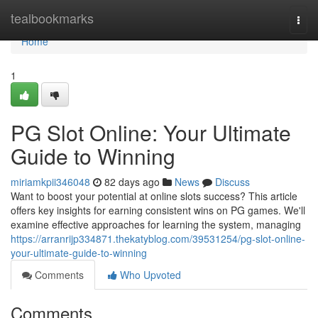
Home
tealbookmarks
Togg
navi
Home
1
PG Slot Online: Your Ultimate
Guide to Winning
miriamkpii346048
82 days ago
News
Discuss
Want to boost your potential at online slots success? This article
offers key insights for earning consistent wins on PG games. We'll
examine effective approaches for learning the system, managing
https://arranrijp334871.thekatyblog.com/39531254/pg-slot-online-
your-ultimate-guide-to-winning
Comments
Who Upvoted
Comments