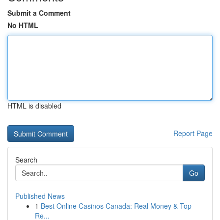
Submit a Comment
No HTML
HTML is disabled
Report Page
Search
Go
Published News
1
Best Online Casinos Canada: Real Money & Top
Re...