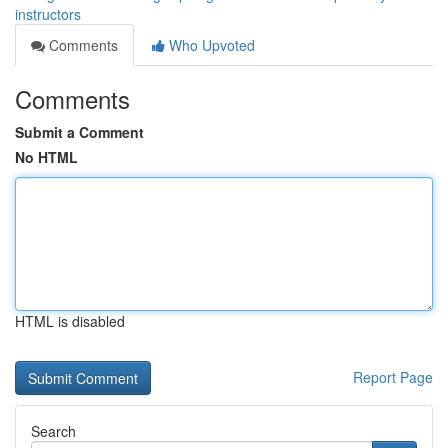
instructors
Comments
Who Upvoted
Comments
Submit a Comment
No HTML
HTML is disabled
Report Page
Search