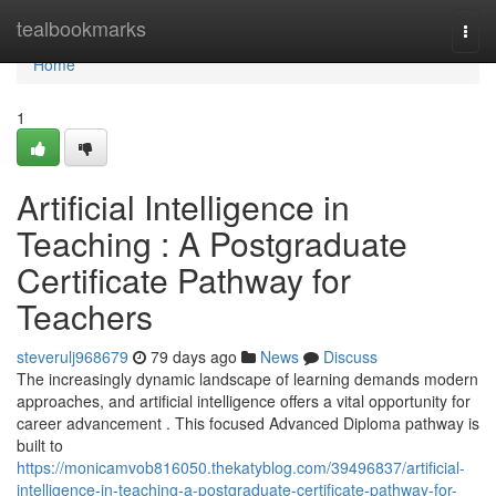
Home
tealbookmarks
Togg
navi
Home
1
Artificial Intelligence in
Teaching : A Postgraduate
Certificate Pathway for
Teachers
steverulj968679
79 days ago
News
Discuss
The increasingly dynamic landscape of learning demands modern
approaches, and artificial intelligence offers a vital opportunity for
career advancement . This focused Advanced Diploma pathway is
built to
https://monicamvob816050.thekatyblog.com/39496837/artificial-
intelligence-in-teaching-a-postgraduate-certificate-pathway-for-