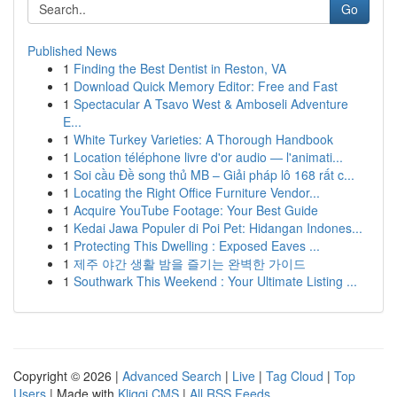
Go
Published News
1
Finding the Best Dentist in Reston, VA
1
Download Quick Memory Editor: Free and Fast
1
Spectacular A Tsavo West & Amboseli Adventure
E...
1
White Turkey Varieties: A Thorough Handbook
1
Location téléphone livre d'or audio — l'animati...
1
Soi cầu Đề song thủ MB – Giải pháp lô 168 rất c...
1
Locating the Right Office Furniture Vendor...
1
Acquire YouTube Footage: Your Best Guide
1
Kedai Jawa Populer di Poi Pet: Hidangan Indones...
1
Protecting This Dwelling : Exposed Eaves ...
1
제주 야간 생활 밤을 즐기는 완벽한 가이드
1
Southwark This Weekend : Your Ultimate Listing ...
Copyright © 2026 |
Advanced Search
|
Live
|
Tag Cloud
|
Top
Users
| Made with
Kliqqi CMS
|
All RSS Feeds