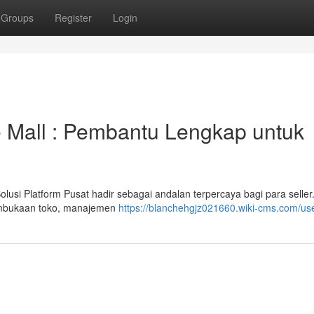
Groups
Register
Login
 Mall : Pembantu Lengkap untuk
si Platform Pusat hadir sebagai andalan terpercaya bagi para seller
embukaan toko, manajemen
https://blanchehgjz021660.wiki-cms.com/us