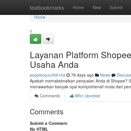
Home
tealbookmarks
Home
New
Submit
Home
1
Layanan Platform Shopee
Usaha Anda
poppiecyuo306164
78 days ago
News
Discuss
Apakah memaksimalkan penjualan Anda di Shopee? Solu
menawarkan banyak opsi komprehensif mulai dari p
Comments
Who Upvoted
Comments
Submit a Comment
No HTML