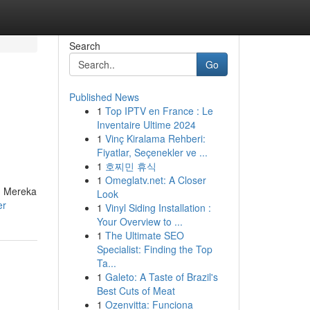
Search
Go
Published News
1
Top IPTV en France : Le
Inventaire Ultime 2024
1
Vinç Kiralama Rehberi:
Fiyatlar, Seçenekler ve ...
1
호찌민 휴식
1
Omeglatv.net: A Closer
. Mereka
Look
er
1
Vinyl Siding Installation :
Your Overview to ...
1
The Ultimate SEO
Specialist: Finding the Top
Ta...
1
Galeto: A Taste of Brazil's
Best Cuts of Meat
1
Ozenvitta: Funciona