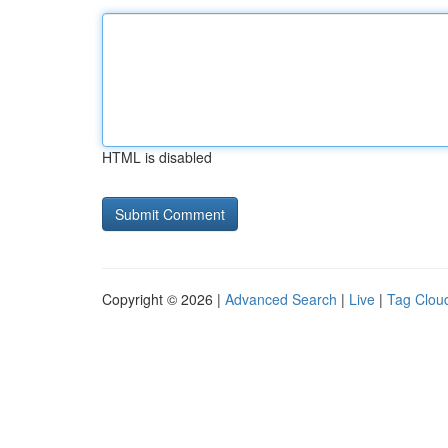
HTML is disabled
Copyright © 2026 |
Advanced Search
|
Live
|
Tag Clou