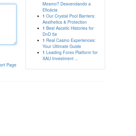
Mesmo? Desvendando a
Eficácia
1
Our Crystal Pool Barriers:
Aesthetics & Protection
1
Best Ascetic Histories for
DnD 5e
1
Real Casino Experiences:
Your Ultimate Guide
1
Leading Forex Platform for
XAU Investment ...
ort Page