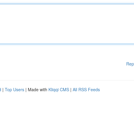
Rep
d
|
Top Users
| Made with
Kliqqi CMS
|
All RSS Feeds