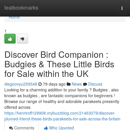
Home
tealbookmarks
Togg
navi
Home
1
Discover Bird Companion :
Budgies & These Little Birds
for Sale within the UK
diegoovyu259548
79 days ago
News
Discuss
Looking for a charming addition to your family ? Budgies , also
known as budgies , are fantastic companions for beginners !
Browse our range of healthy and adorable parakeets presently
offered across
https://henriroff129908.mybuzzblog.com/21463079/discover-
plumed-friend-these-birds-parakeets-for-sale-across-the-britain
Comments
Who Upvoted