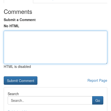
Comments
Submit a Comment
No HTML
HTML is disabled
Report Page
Search
Go