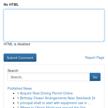
No HTML
HTML is disabled
Report Page
Search
Go
Published News
1
Acquire Real Driving Permit Online
1
Birthday Flower Arrangements Near Steinbeck Dr
1
principal shaft to start with equipment use in ...
1
Where to Obtain Marijuana around the Gre...