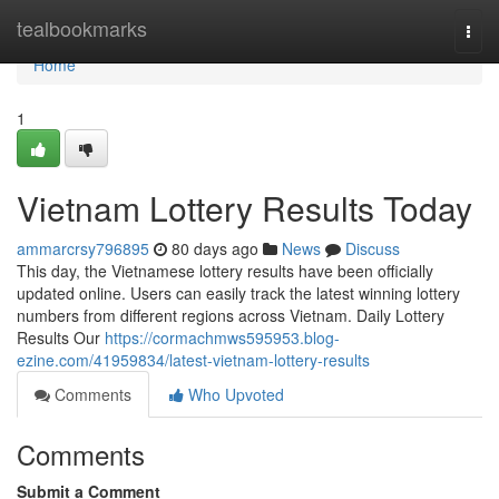
Home
tealbookmarks
Togg
navi
Home
1
Vietnam Lottery Results Today
ammarcrsy796895
80 days ago
News
Discuss
This day, the Vietnamese lottery results have been officially
updated online. Users can easily track the latest winning lottery
numbers from different regions across Vietnam. Daily Lottery
Results Our
https://cormachmws595953.blog-
ezine.com/41959834/latest-vietnam-lottery-results
Comments
Who Upvoted
Comments
Submit a Comment