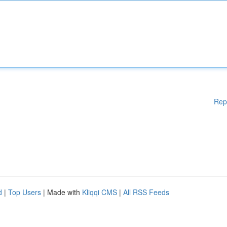
Rep
d
|
Top Users
| Made with
Kliqqi CMS
|
All RSS Feeds