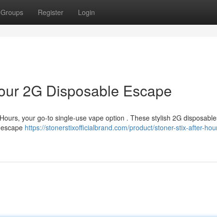
Groups
Register
Login
 Your 2G Disposable Escape
r Hours, your go-to single-use vape option . These stylish 2G disposable
lf escape
https://stonerstixofficialbrand.com/product/stoner-stix-after-hou