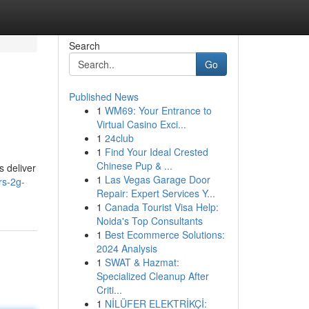
Search
Go
Published News
1
WM69: Your Entrance to
Virtual Casino Exci...
1
24club
1
Find Your Ideal Crested
Chinese Pup & ...
s deliver
1
Las Vegas Garage Door
rs-2g-
Repair: Expert Services Y...
1
Canada Tourist Visa Help:
Noida's Top Consultants
1
Best Ecommerce Solutions:
2024 Analysis
1
SWAT & Hazmat:
Specialized Cleanup After
Criti...
1
NİLÜFER ELEKTRİKÇİ: