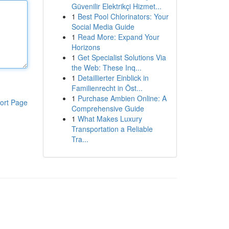
Güvenilir Elektrikçi Hizmet...
1
Best Pool Chlorinators: Your
Social Media Guide
1
Read More: Expand Your
Horizons
1
Get Specialist Solutions Via
the Web: These Inq...
1
Detaillierter Einblick in
Familienrecht in Öst...
1
Purchase Ambien Online: A
ort Page
Comprehensive Guide
1
What Makes Luxury
Transportation a Reliable
Tra...