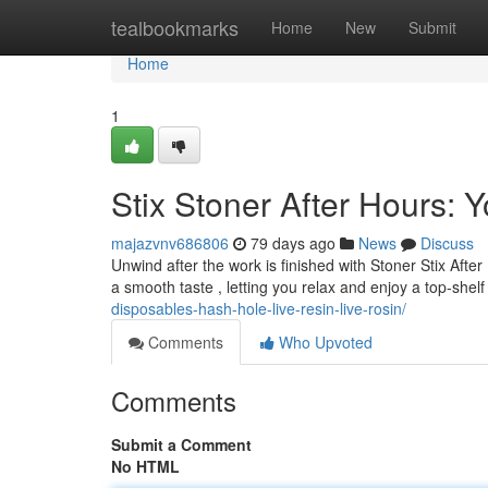
Home
tealbookmarks
Home
New
Submit
Home
1
Stix Stoner After Hours:
majazvnv686806
79 days ago
News
Discuss
Unwind after the work is finished with Stoner Stix Afte
a smooth taste , letting you relax and enjoy a top-she
disposables-hash-hole-live-resin-live-rosin/
Comments
Who Upvoted
Comments
Submit a Comment
No HTML