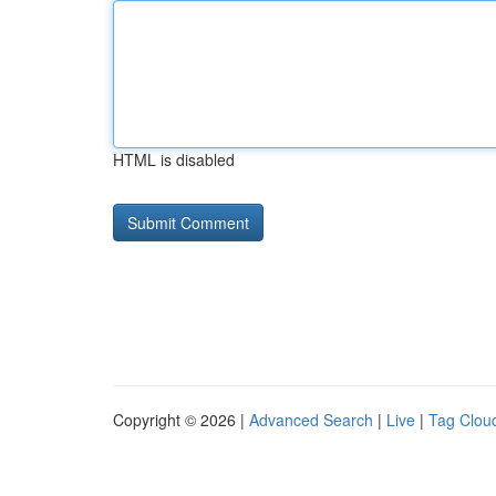
HTML is disabled
Copyright © 2026 |
Advanced Search
|
Live
|
Tag Clou