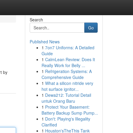
Search
Go
Published News
1
7on7 Uniforms: A Detailed
Guide
1
CalmLean Review: Does It
Really Work for Belly ...
1
Refrigeration Systems: A
t by
Comprehensive Guide
1
What a silicon nitride very
hot surface ignitor...
1
Dewa212: Tutorial Detail
untuk Orang Baru
1
Protect Your Basement:
Battery Backup Sump Pump...
1
Don't: Playing's Illegality
Clarified
1
Houston'sTheThis Tank