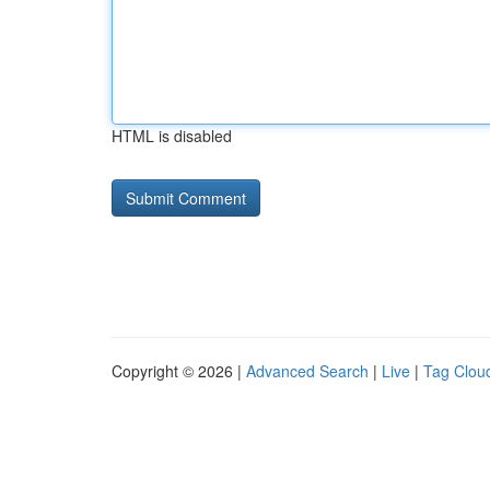
HTML is disabled
Copyright © 2026 |
Advanced Search
|
Live
|
Tag Clou