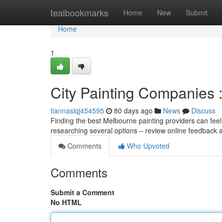
Home
tealbookmarks
Home
New
Submit
Home
1
City Painting Companies :
tiannaslqj454595
80 days ago
News
Discuss
Finding the best Melbourne painting providers can feel 
researching several options – review online feedback 
Comments
Who Upvoted
Comments
Submit a Comment
No HTML