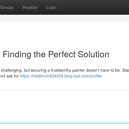
Groups
Register
Login
 Finding the Perfect Solution
challenging, but securing a trustworthy painter doesn't have to be. Star
and ask for
https://heidiimvh654059.blog-eye.com/profile