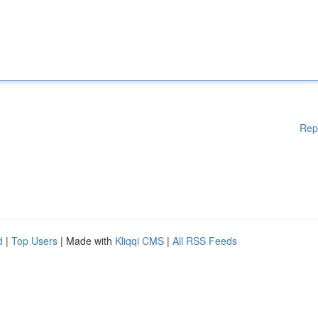
Rep
d
|
Top Users
| Made with
Kliqqi CMS
|
All RSS Feeds