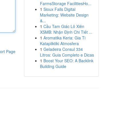
FarmsStorage FacilitiesHo...
1
Sioux Falls Digital
Marketing: Website Design
&...
1
Cầu Tam Giác Lô Xiên
XSMB: Nhận Định Chi Tiết ...
1
Aromatika Keria: Gia Ti
Katapliktiki Atmosfera
1
Geladeira Consul 334
ort Page
Litros: Guia Completo e Dicas
1
Boost Your SEO: A Backlink
Building Guide