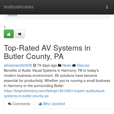
Home
tealbookmarks
Togg
navi
Home
1
Top-Rated AV Systems in
Butler County, PA
aliviascwx363939
79 days ago
News
Discuss
Benefits of Audio Visual Systems in Harmony, PA In today's
modern business environment, AV solutions have become
essential for productivity. Whether you're running a small business
in Harmony or the surrounding Butler
https://begindirectory.com/listings13610831/expert-audiovisual-
systems-in-butler-county-pa
Comments
Who Upvoted