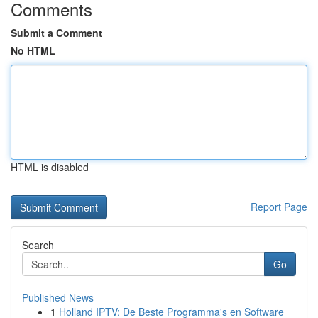
Comments
Submit a Comment
No HTML
HTML is disabled
Report Page
Search
Go
Published News
1
Holland IPTV: De Beste Programma's en Software