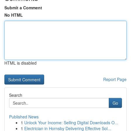
Submit a Comment
No HTML
HTML is disabled
Report Page
Search
Go
Published News
1
Unlock Your Income: Selling Digital Downloads O...
1
Electrician in Hornsby Delivering Effective Sol...