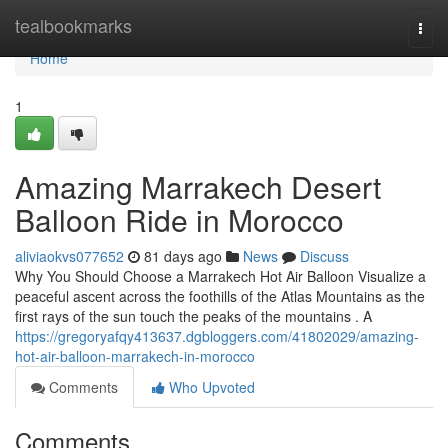
Home
tealbookmarks
Togg
navi
Home
1
Amazing Marrakech Desert
Balloon Ride in Morocco
aliviaokvs077652
81 days ago
News
Discuss
Why You Should Choose a Marrakech Hot Air Balloon Visualize a
peaceful ascent across the foothills of the Atlas Mountains as the
first rays of the sun touch the peaks of the mountains . A
https://gregoryafqy413637.dgbloggers.com/41802029/amazing-
hot-air-balloon-marrakech-in-morocco
Comments
Who Upvoted
Comments