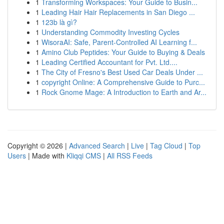
1
Transforming Workspaces: Your Guide to Busin...
1
Leading Hair Hair Replacements in San Diego ...
1
123b là gì?
1
Understanding Commodity Investing Cycles
1
WisoraAI: Safe, Parent-Controlled AI Learning f...
1
Amino Club Peptides: Your Guide to Buying & Deals
1
Leading Certified Accountant for Pvt. Ltd....
1
The City of Fresno's Best Used Car Deals Under ...
1
copyright Online: A Comprehensive Guide to Purc...
1
Rock Gnome Mage: A Introduction to Earth and Ar...
Copyright © 2026 |
Advanced Search
|
Live
|
Tag Cloud
|
Top
Users
| Made with
Kliqqi CMS
|
All RSS Feeds