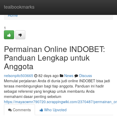
Home
tealbookmarks
Home
1
Permainan Online INDOBET:
Panduan Lengkap untuk
Anggota
nelsonpitc503665
82 days ago
News
Discuss
Memulai perjalanan Anda di dunia judi online INDOBET bisa jadi
terasa membingungkan bagi tiap anggota. Panduan ini hadir
sebagai referensi yang lengkap untuk membantu Anda
memahami dasar penting sebelum
https://mayacwmr790720.scrappingwiki.com/2370487/permainan_o
Comments
Who Upvoted