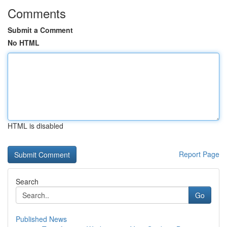
Comments
Submit a Comment
No HTML
HTML is disabled
Report Page
Search
Go
Published News