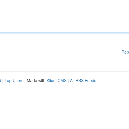
Rep
d
|
Top Users
| Made with
Kliqqi CMS
|
All RSS Feeds