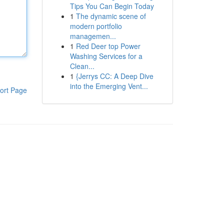
Tips You Can Begin Today
1
The dynamic scene of
modern portfolio
managemen...
1
Red Deer top Power
Washing Services for a
Clean...
1
{Jerrys CC: A Deep Dive
into the Emerging Vent...
ort Page