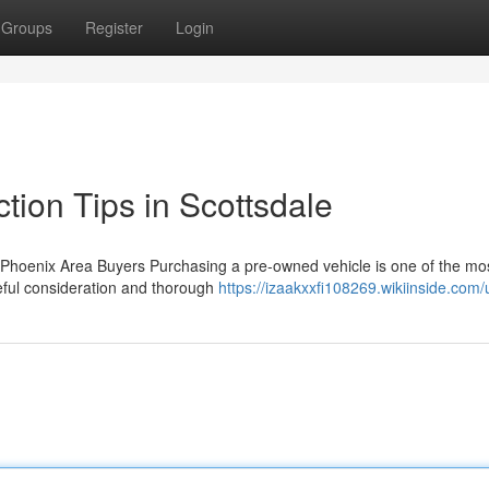
Groups
Register
Login
tion Tips in Scottsdale
Phoenix Area Buyers Purchasing a pre-owned vehicle is one of the mo
reful consideration and thorough
https://izaakxxfi108269.wikiinside.com/