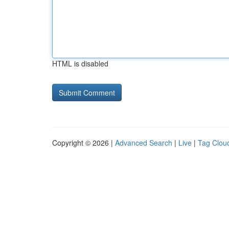
HTML is disabled
Copyright © 2026 |
Advanced Search
|
Live
|
Tag Clou