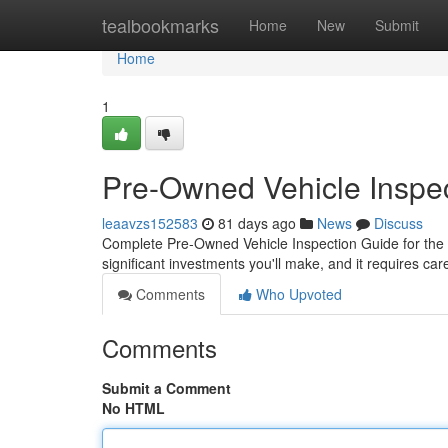
Home
tealbookmarks
Home
New
Submit
Home
1
Pre-Owned Vehicle Inspec
leaavzs152583
81 days ago
News
Discuss
Complete Pre-Owned Vehicle Inspection Guide for the 
significant investments you'll make, and it requires ca
Comments
Who Upvoted
Comments
Submit a Comment
No HTML