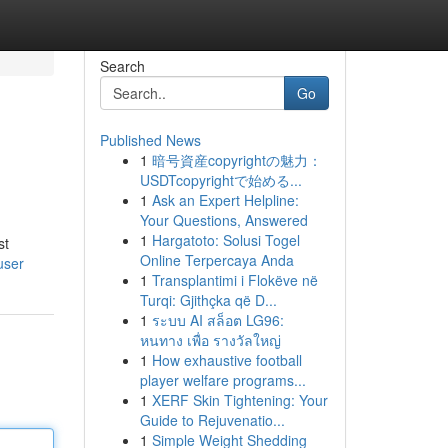
Search
Go
Published News
1
暗号資産copyrightの魅力：
USDTcopyrightで始める...
1
Ask an Expert Helpline:
Your Questions, Answered
1
Hargatoto: Solusi Togel
st
Online Terpercaya Anda
user
1
Transplantimi i Flokëve në
Turqi: Gjithçka që D...
1
ระบบ AI สล็อต LG96:
หนทาง เพื่อ รางวัลใหญ่
1
How exhaustive football
player welfare programs...
1
XERF Skin Tightening: Your
Guide to Rejuvenatio...
1
Simple Weight Shedding