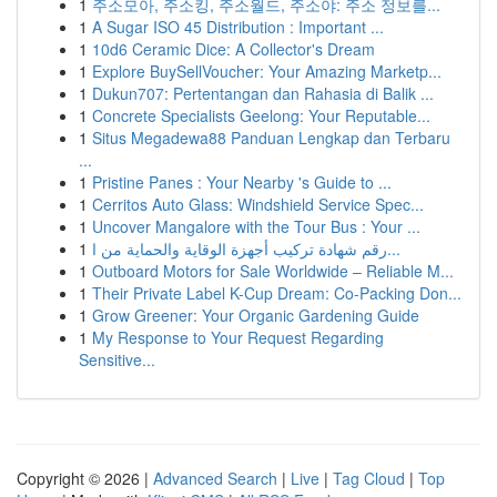
1
주소모아, 주소킹, 주소월드, 주소야: 주소 정보를...
1
A Sugar ISO 45 Distribution : Important ...
1
10d6 Ceramic Dice: A Collector's Dream
1
Explore BuySellVoucher: Your Amazing Marketp...
1
Dukun707: Pertentangan dan Rahasia di Balik ...
1
Concrete Specialists Geelong: Your Reputable...
1
Situs Megadewa88 Panduan Lengkap dan Terbaru
...
1
Pristine Panes : Your Nearby 's Guide to ...
1
Cerritos Auto Glass: Windshield Service Spec...
1
Uncover Mangalore with the Tour Bus : Your ...
1
رقم شهادة تركيب أجهزة الوقاية والحماية من ا...
1
Outboard Motors for Sale Worldwide – Reliable M...
1
Their Private Label K-Cup Dream: Co-Packing Don...
1
Grow Greener: Your Organic Gardening Guide
1
My Response to Your Request Regarding
Sensitive...
Copyright © 2026 |
Advanced Search
|
Live
|
Tag Cloud
|
Top