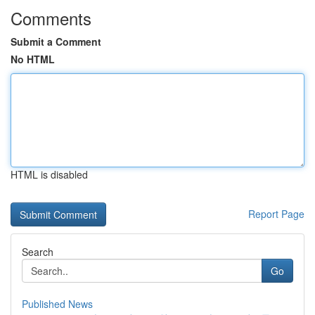
Comments
Submit a Comment
No HTML
HTML is disabled
Report Page
Search
Go
Published News