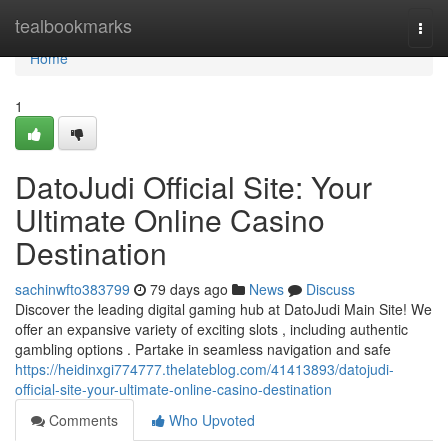
Home
tealbookmarks
Togg
navi
Home
1
DatoJudi Official Site: Your
Ultimate Online Casino
Destination
sachinwfto383799
79 days ago
News
Discuss
Discover the leading digital gaming hub at DatoJudi Main Site! We
offer an expansive variety of exciting slots , including authentic
gambling options . Partake in seamless navigation and safe
https://heidinxgi774777.thelateblog.com/41413893/datojudi-
official-site-your-ultimate-online-casino-destination
Comments
Who Upvoted