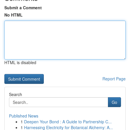
Submit a Comment
No HTML
HTML is disabled
Report Page
Search
Go
Published News
1
Deepen Your Bond : A Guide to Partnership C...
1
Harnessing Electricity for Botanical Alchemy: A...