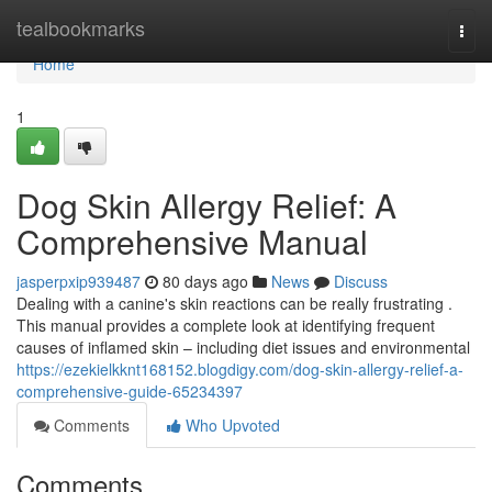
Home
tealbookmarks
Togg
navi
Home
1
Dog Skin Allergy Relief: A
Comprehensive Manual
jasperpxip939487
80 days ago
News
Discuss
Dealing with a canine's skin reactions can be really frustrating .
This manual provides a complete look at identifying frequent
causes of inflamed skin – including diet issues and environmental
https://ezekielkknt168152.blogdigy.com/dog-skin-allergy-relief-a-
comprehensive-guide-65234397
Comments
Who Upvoted
Comments