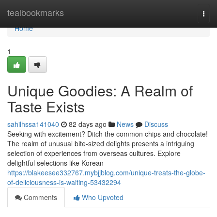
Home
tealbookmarks
Togg
navi
Home
1
Unique Goodies: A Realm of
Taste Exists
sahilhssa141040
82 days ago
News
Discuss
Seeking with excitement? Ditch the common chips and chocolate!
The realm of unusual bite-sized delights presents a intriguing
selection of experiences from overseas cultures. Explore
delightful selections like Korean
https://blakeesee332767.mybjjblog.com/unique-treats-the-globe-
of-deliciousness-is-waiting-53432294
Comments
Who Upvoted