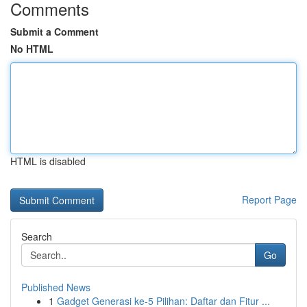
Comments
Submit a Comment
No HTML
HTML is disabled
Report Page
Search
Go
Published News
1
Gadget Generasi ke-5 Pilihan: Daftar dan Fitur ...