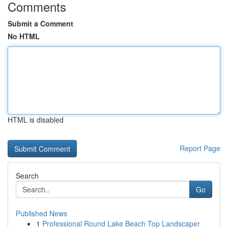
Comments
Submit a Comment
No HTML
HTML is disabled
Report Page
Search
Go
Published News
1
Professional Round Lake Beach Top Landscaper