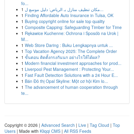
fo...
1
مكان تنظيف منازل بـ الرياض: دليل موسع ل...
1
Finding Affordable Auto Insurance in Tulsa, OK
1
Buying copyright online for sale top quality
1
Composite Capping: Safeguarding Timber for Time
1
Rękawice Kuchenne: Ochrona i Sposób na Urok |
M...
1
Web Store Daring : Buku Lengkapnya untuk ...
1
Top Vacation Agency 2025: The Complete Order
1
ขั้นตอน ติดตั้งกรงกันนก อย่างไรให้ได้ผล?
1
Modern financial investment approaches for prod...
1
Liverpool Pest Management : Protecting Your...
1
Fast Fault Detection Solutions with a 24 Hour E...
1
Bán Đô thị Opal Skyline: Một cơ hội Kim lo...
1
The advancement of human cooperation through
te...
Copyright © 2026 |
Advanced Search
|
Live
|
Tag Cloud
|
Top
Users
| Made with
Kliqqi CMS
|
All RSS Feeds