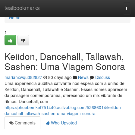
Home
tealbookmarks
Togg
navi
Home
1
Keiidon, Dancehall, Tallawah,
Sashen: Uma Viagem Sonora
mariahxwqu382827
80 days ago
News
Discuss
Uma experiência auditiva cativante nos espera com a união de
Keiidon, Dancehall, Tallawah e Sashen. Esses nomes aparecem
da paisagem contemporânea, oferecendo um mix vibrante de
ritmos. Dancehall, com
https://phoebemkef751440.activoblog.com/52686014/keiidon-
dancehall-tallawah-sashen-uma-viagem-sonora
Comments
Who Upvoted