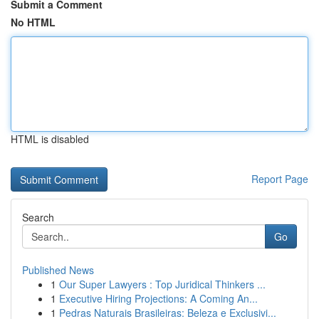
Submit a Comment
No HTML
HTML is disabled
Report Page
Search
Go
Published News
1
Our Super Lawyers : Top Juridical Thinkers ...
1
Executive Hiring Projections: A Coming An...
1
Pedras Naturais Brasileiras: Beleza e Exclusivi...