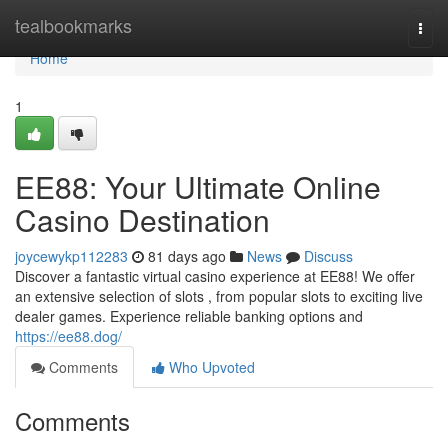
Home
tealbookmarks
Togg
navi
Home
1
EE88: Your Ultimate Online
Casino Destination
joycewykp112283
81 days ago
News
Discuss
Discover a fantastic virtual casino experience at EE88! We offer
an extensive selection of slots , from popular slots to exciting live
dealer games. Experience reliable banking options and
https://ee88.dog/
Comments
Who Upvoted
Comments