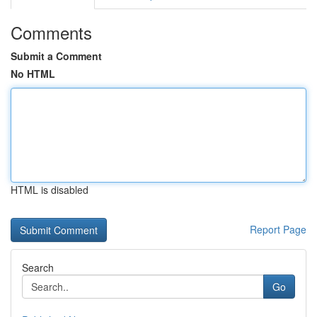
Comments
Submit a Comment
No HTML
HTML is disabled
Report Page
Search
Go