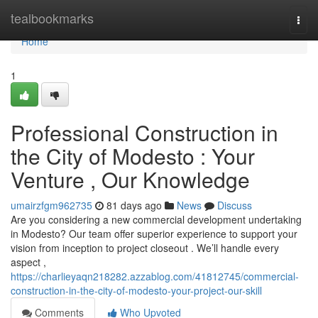
Home
tealbookmarks
Togg
navi
Home
1
Professional Construction in
the City of Modesto : Your
Venture , Our Knowledge
umairzfgm962735
81 days ago
News
Discuss
Are you considering a new commercial development undertaking
in Modesto? Our team offer superior experience to support your
vision from inception to project closeout . We’ll handle every
aspect ,
https://charlieyaqn218282.azzablog.com/41812745/commercial-
construction-in-the-city-of-modesto-your-project-our-skill
Comments
Who Upvoted