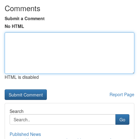
Comments
Submit a Comment
No HTML
HTML is disabled
Report Page
Search
Go
Published News