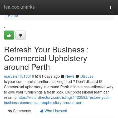
Home
tealbookmarks
Togg
navi
Home
1
Refresh Your Business :
Commercial Upholstery
around Perth
marvinehif613516
81 days ago
News
Discuss
Is your commercial furniture looking tired ? Don't discard it!
Commercial upholstery in around Perth offers a cost-effective way
to give your furnishings a fresh look. Our professional team can
revamp
https://victordirectory.com/listings1122592/restore-your-
business-commercial-reupholstery-around-perth
Comments
Who Upvoted