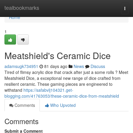
Home
tealbookmarks
Togg
navi
Home
1
Meatshield's Ceramic Dice
adamsugk734951
81 days ago
News
Discuss
Tired of flimsy acrylic dice that crack after just a some rolls ? Meet
Meatshield Dice, a exceptional new range of dice crafted from
resilient ceramic. These gaming pieces are engineered to
withstand
https://safabvlj104321.get-
blogging.com/41763053/these-ceramic-dice-from-meatshield
Comments
Who Upvoted
Comments
Submit a Comment