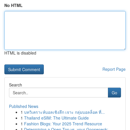
No HTML
HTML is disabled
Report Page
Search
Go
Published News
1
บทวิเคราะห์บอลเชิงลึก เจาะ กลุ่มบอลล็อค ที่...
1
Thailand eSIM: The Ultimate Guide
1
Fashion Blogs: Your 2025 Trend Resource
1
Determining a Open-Top vs. your Gooseneck:...