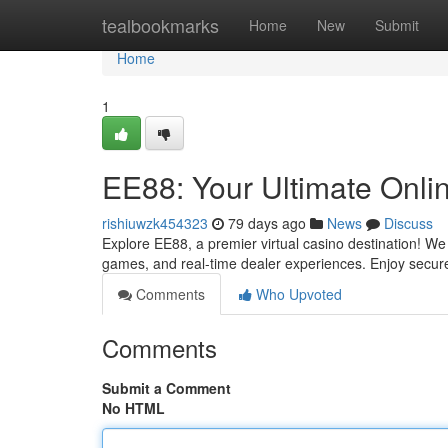
Home
tealbookmarks
Home
New
Submit
Home
1
EE88: Your Ultimate Onli
rishiuwzk454323
79 days ago
News
Discuss
Explore EE88, a premier virtual casino destination! We of
games, and real-time dealer experiences. Enjoy secu
Comments
Who Upvoted
Comments
Submit a Comment
No HTML