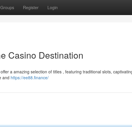
Groups
Register
Login
ne Casino Destination
fer a amazing selection of titles , featuring traditional slots, captivatin
re and
https://ee88.finance/