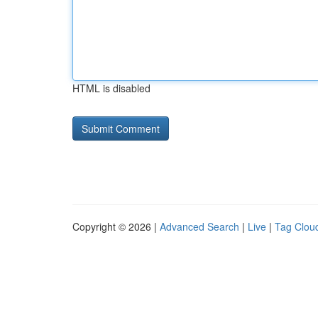
HTML is disabled
Copyright © 2026 |
Advanced Search
|
Live
|
Tag Clou