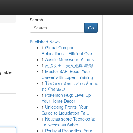
Search
Go
Published News
1
Global Compact
Relocations – Efficient Ove...
1
Aussie Menswear: A Look
1
潮流女王，美女她真 漂亮!
1
Master SAP: Boost Your
g table
Career with Expert Training
1
โค้งวิลล่า พัทยา: สวรรค์ ส่วน
ตัว ข้าง ทะเล
1
Pokémon Rug: Level Up
Your Home Decor
1
Unlocking Profits: Your
Guide to Liquidation Pa...
1
Noticias sobre Tecnología:
Lo Necesitas Saber
1
Portugal Properties: Your