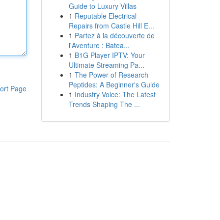
Guide to Luxury Villas
1
Reputable Electrical
Repairs from Castle Hill E...
1
Partez à la découverte de
l'Aventure : Batea...
1
B1G Player IPTV: Your
Ultimate Streaming Pa...
1
The Power of Research
Peptides: A Beginner's Guide
ort Page
1
Industry Voice: The Latest
Trends Shaping The ...