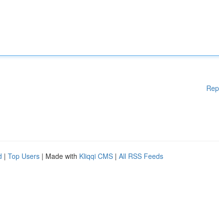
Rep
d
|
Top Users
| Made with
Kliqqi CMS
|
All RSS Feeds