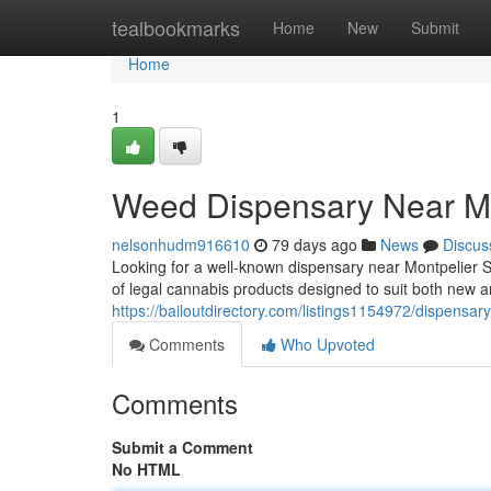
Home
tealbookmarks
Home
New
Submit
Home
1
Weed Dispensary Near Me
nelsonhudm916610
79 days ago
News
Discus
Looking for a well-known dispensary near Montpelier 
of legal cannabis products designed to suit both new
https://bailoutdirectory.com/listings1154972/dispensar
Comments
Who Upvoted
Comments
Submit a Comment
No HTML