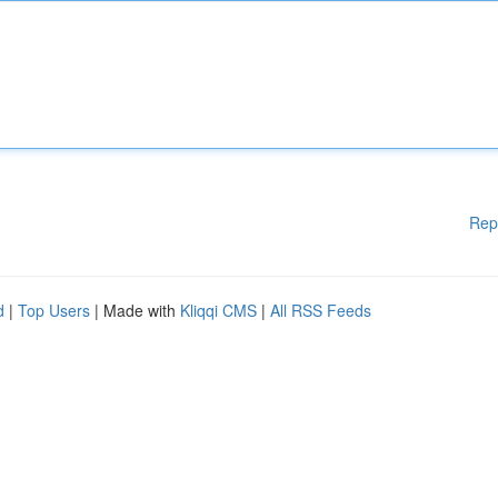
Rep
d
|
Top Users
| Made with
Kliqqi CMS
|
All RSS Feeds