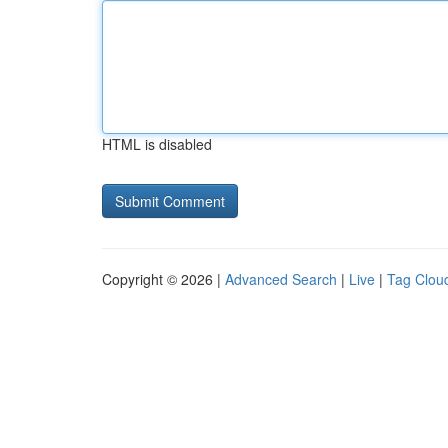
HTML is disabled
Copyright © 2026 |
Advanced Search
|
Live
|
Tag Clou