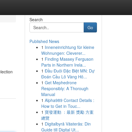
Search
Go
Published News
1
Inneneinrichtung für kleine
Wohnungen: Cleverer...
1
Finding Massey Ferguson
Parts in Northern Irela...
1
Đầu Đuôi Đặc Biệt MN: Dự
lection
Đoán Cầu Lô Vàng Hô...
1
Get Mephedrone
Responsibly: A Thorough
Manual
1
Alpha989 Contact Details :
How to Get in Touc...
1
寶發運動 ：最新 獎勵 方案
總覽
1
Digitalbyrå Västerås: Din
Guide till Digital Ut...