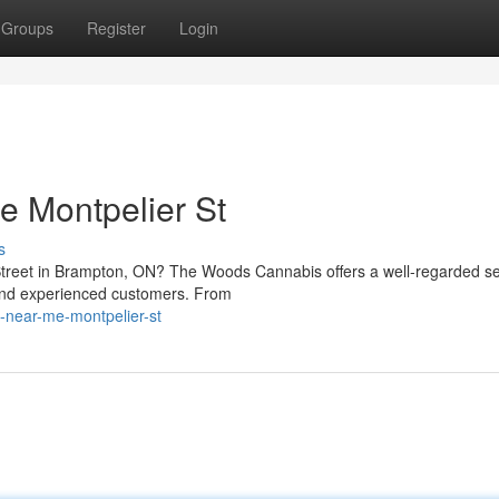
Groups
Register
Login
 Montpelier St
s
Street in Brampton, ON? The Woods Cannabis offers a well-regarded se
 and experienced customers. From
y-near-me-montpelier-st