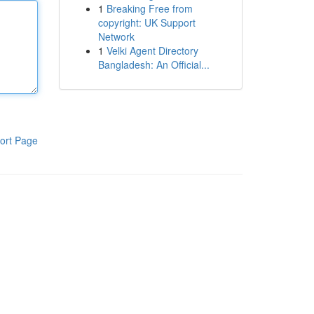
1
Breaking Free from
copyright: UK Support
Network
1
Velki Agent Directory
Bangladesh: An Official...
ort Page