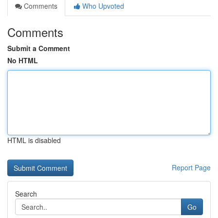
Comments
Who Upvoted
Comments
Submit a Comment
No HTML
HTML is disabled
Report Page
Search
Go