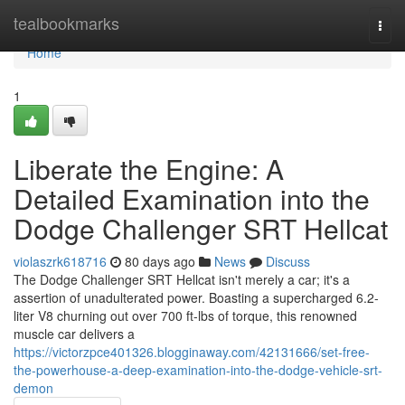
Home
tealbookmarks
Togg
navi
Home
1
Liberate the Engine: A
Detailed Examination into the
Dodge Challenger SRT Hellcat
violaszrk618716
80 days ago
News
Discuss
The Dodge Challenger SRT Hellcat isn't merely a car; it's a
assertion of unadulterated power. Boasting a supercharged 6.2-
liter V8 churning out over 700 ft-lbs of torque, this renowned
muscle car delivers a
https://victorzpce401326.blogginaway.com/42131666/set-free-
the-powerhouse-a-deep-examination-into-the-dodge-vehicle-srt-
demon