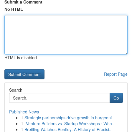
Submit a Comment
No HTML
HTML is disabled
Report Page
Search
Go
Published News
1
Strategic partnerships drive growth in burgeoni...
1
{Venture Builders vs. Startup Workshops : Wha...
1
Breitling Watches Bentley: A History of Precisi...