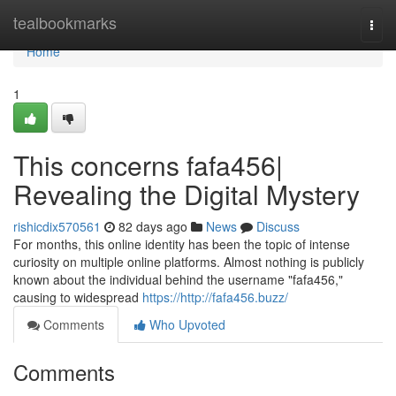
Home
tealbookmarks
Togg
navi
Home
1
This concerns fafa456|
Revealing the Digital Mystery
rishicdix570561
82 days ago
News
Discuss
For months, this online identity has been the topic of intense
curiosity on multiple online platforms. Almost nothing is publicly
known about the individual behind the username "fafa456,"
causing to widespread
https://http://fafa456.buzz/
Comments
Who Upvoted
Comments