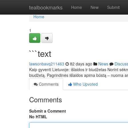
Home
tealbookmarks
Home
New
Submit
Home
1
```text
lawsonbavq211463
82 days ago
News
Discus
Kaip gyventi Lietuvoje: išlaidos ir biudžetas Norint sėkm
biudžetą. Pagrindinės išlaidos apima būstą – nuoma 
Comments
Who Upvoted
Comments
Submit a Comment
No HTML