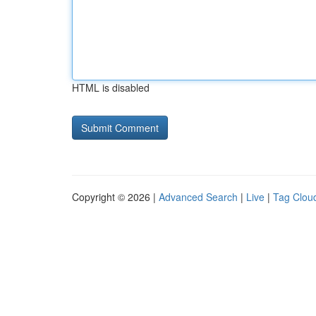
HTML is disabled
Copyright © 2026 |
Advanced Search
|
Live
|
Tag Clou