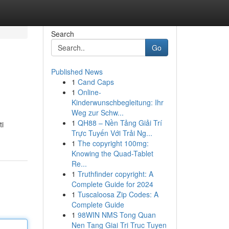
Search
Go
Published News
1
Cand Caps
1
Online-
Kinderwunschbegleitung: Ihr
Weg zur Schw...
1
QH88 – Nền Tảng Giải Trí
ti
Trực Tuyến Với Trải Ng...
1
The copyright 100mg:
Knowing the Quad-Tablet
Re...
1
Truthfinder copyright: A
Complete Guide for 2024
1
Tuscaloosa Zip Codes: A
Complete Guide
1
98WIN NMS Tong Quan
Nen Tang Giai Tri Truc Tuyen