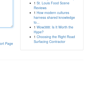
1
St. Louis Food Scene
Reviews
1
How modern cultures
harness shared knowledge
to...
1
Wow388: Is It Worth the
Hype?
1
Choosing the Right Road
Surfacing Contractor
ort Page