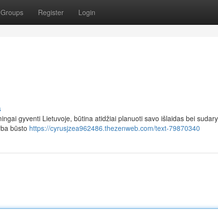
Groups
Register
Login
s
ingai gyventi Lietuvoje, būtina atidžiai planuoti savo išlaidas bei sudary
arba būsto
https://cyrusjzea962486.thezenweb.com/text-79870340