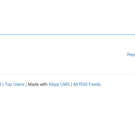
Rep
d
|
Top Users
| Made with
Kliqqi CMS
|
All RSS Feeds